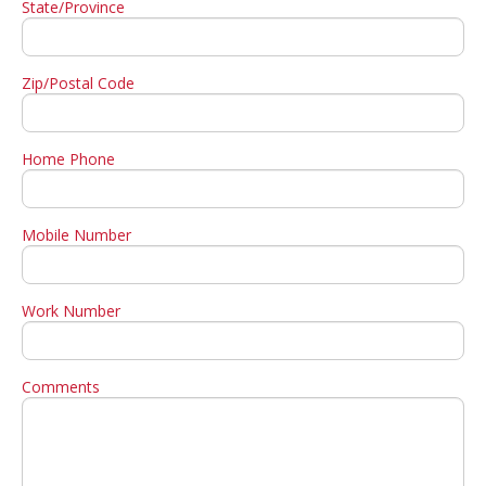
State/Province
Zip/Postal Code
Home Phone
Mobile Number
Work Number
Comments