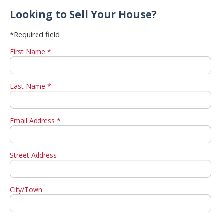
Looking to Sell Your House?
*Required field
First Name *
Last Name *
Email Address *
Street Address
City/Town