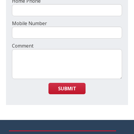
Home Phone
Mobile Number
Comment
SUBMIT