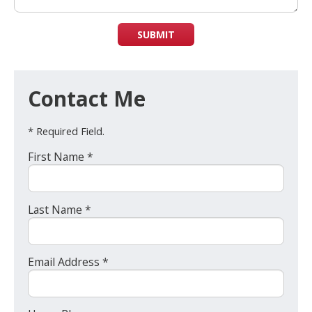
SUBMIT
Contact Me
* Required Field.
First Name *
Last Name *
Email Address *