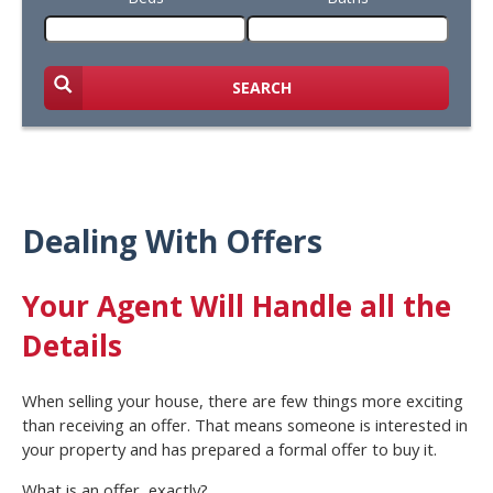
SEARCH
Dealing With Offers
Your Agent Will Handle all the
Details
When selling your house, there are few things more exciting
than receiving an offer. That means someone is interested in
your property and has prepared a formal offer to buy it.
What is an offer, exactly?