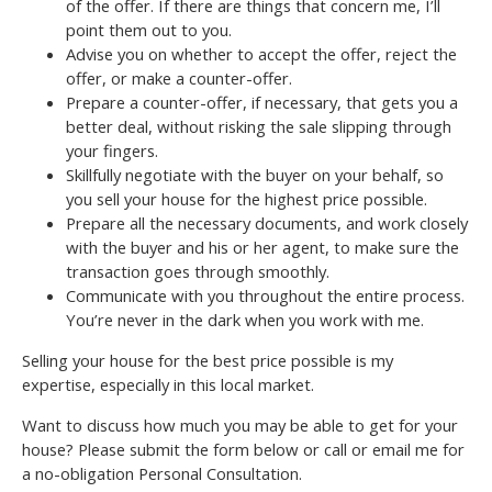
of the offer. If there are things that concern me, I’ll
point them out to you.
Advise you on whether to accept the offer, reject the
offer, or make a counter-offer.
Prepare a counter-offer, if necessary, that gets you a
better deal, without risking the sale slipping through
your fingers.
Skillfully negotiate with the buyer on your behalf, so
you sell your house for the highest price possible.
Prepare all the necessary documents, and work closely
with the buyer and his or her agent, to make sure the
transaction goes through smoothly.
Communicate with you throughout the entire process.
You’re never in the dark when you work with me.
Selling your house for the best price possible is my
expertise, especially in this local market.
Want to discuss how much you may be able to get for your
house? Please submit the form below or call or email me for
a no-obligation Personal Consultation.