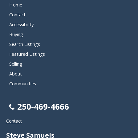
Home
Contact
Accessibility
Buying
Search Listings
Featured Listings
Selling
About
Communities
250-469-4666
Contact
Steve Samuels