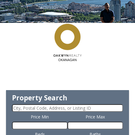
Property Search
Price Min
Price Max
Beds
Baths