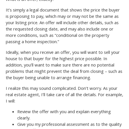
It’s simply a legal document that shows the price the buyer
is proposing to pay, which may or may not be the same as
your listing price. An offer will include other details, such as
the requested closing date, and may also include one or
more conditions, such as “conditional on the property
passing a home inspection.”
Ideally, when you receive an offer, you will want to sell your
house to that buyer for the highest price possible. In
addition, you’ll want to make sure there are no potential
problems that might prevent the deal from closing – such as
the buyer being unable to arrange financing.
I realize this may sound complicated. Don’t worry. As your
real estate agent, I’ll take care of all the details. For example,
I will:
Review the offer with you and explain everything
clearly.
Give you my professional assessment as to the quality