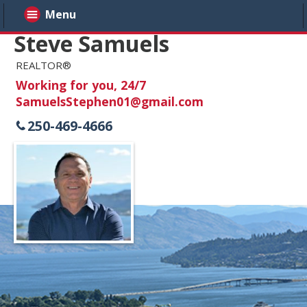
Menu
Steve Samuels
REALTOR®
Working for you, 24/7
SamuelsStephen01@gmail.com
250-469-4666