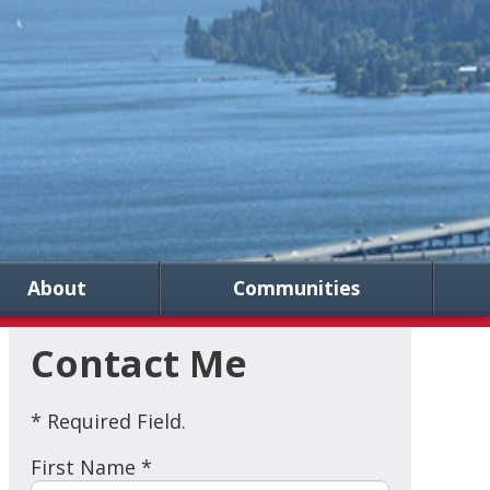
About
Communities
Contact Me
* Required Field.
First Name *