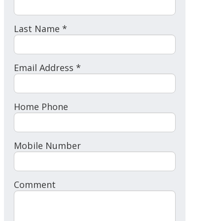
Last Name *
Email Address *
Home Phone
Mobile Number
Comment