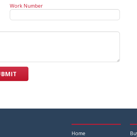
Work Number
UBMIT
Home
Bu