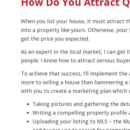
How Do You Attract Q
When you list your house, it must attract t
into a property like yours. Otherwise, your
get the price you expected.
As an expert in the local market, I can get 
people. I know how to attract serious buyer
To achieve that success, I’ll implement the 
more to selling a house than hammering a For
with you to create a marketing plan which m
Taking pictures and gathering the deta
Writing a compelling property profile 
Uploading your listing to MLS – the Mul