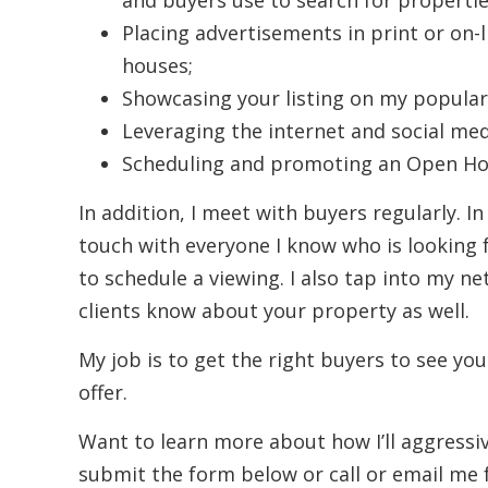
and buyers use to search for propertie
Placing advertisements in print or on-
houses;
Showcasing your listing on my popular
Leveraging the internet and social med
Scheduling and promoting an Open Hou
In addition, I meet with buyers regularly. In
touch with everyone I know who is looking 
to schedule a viewing. I also tap into my ne
clients know about your property as well.
My job is to get the right buyers to see you
offer.
Want to learn more about how I’ll aggress
submit the form below or call or email me 