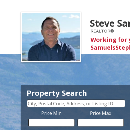
Steve Sa
REALTOR®
Working for 
SamuelsStep
Property Search
Price Min
Price Max