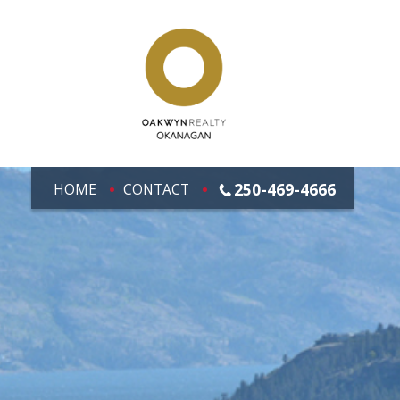
250-469-4666
HOME
CONTACT