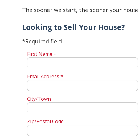
The sooner we start, the sooner your house 
Looking to Sell Your House?
*Required field
First Name *
Email Address *
City/Town
Zip/Postal Code