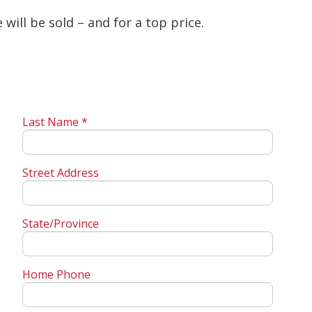
will be sold – and for a top price.
Last Name *
Street Address
State/Province
Home Phone