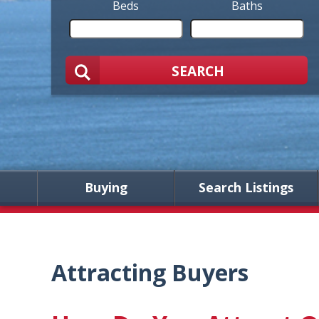
Beds
Baths
SEARCH
Buying
Search Listings
Attracting Buyers