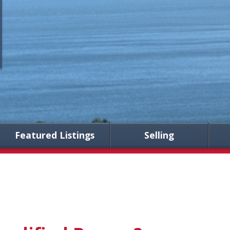
Featured Listings
Selling