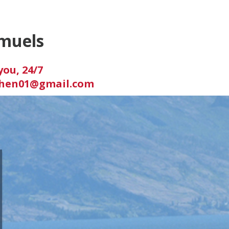
muels
you, 24/7
hen01@gmail.com