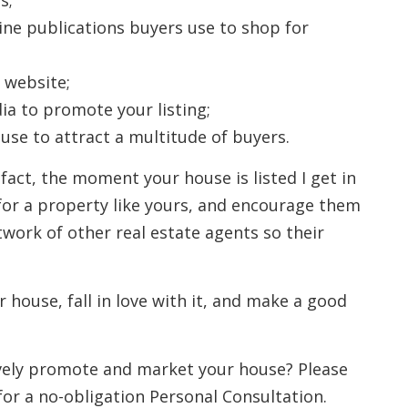
s;
line publications buyers use to shop for
 website;
ia to promote your listing;
se to attract a multitude of buyers.
 fact, the moment your house is listed I get in
for a property like yours, and encourage them
twork of other real estate agents so their
r house, fall in love with it, and make a good
ively promote and market your house? Please
for a no-obligation Personal Consultation.