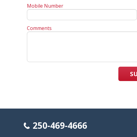
Mobile Number
Comments
S
250-469-4666