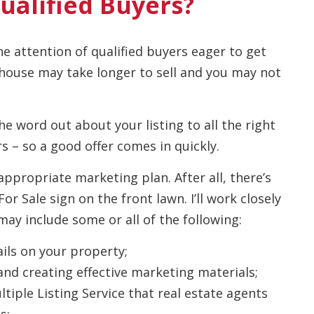
ualified Buyers?
he attention of qualified buyers eager to get
 house may take longer to sell and you may not
the word out about your listing to all the right
s – so a good offer comes in quickly.
appropriate marketing plan. After all, there’s
 Sale sign on the front lawn. I’ll work closely
ay include some or all of the following:
ils on your property;
and creating effective marketing materials;
tiple Listing Service that real estate agents