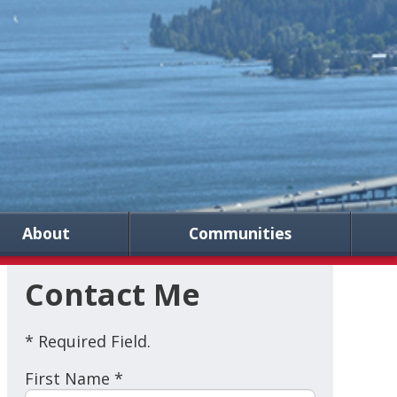
About
Communities
Contact Me
* Required Field.
First Name *