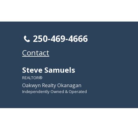
250-469-4666
Contact
Steve Samuels
REALTOR®
Oakwyn Realty Okanagan
Independently Owned & Operated