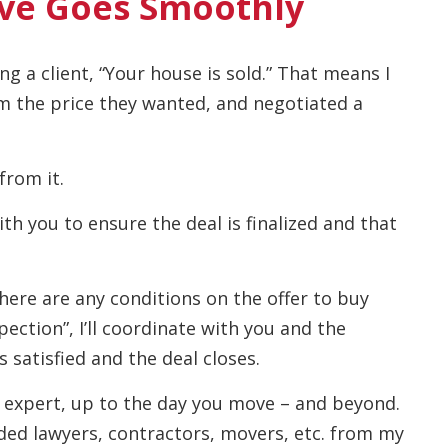
ve Goes Smoothly
ng a client, “Your house is sold.” That means I
m the price they wanted, and negotiated a
from it.
with you to ensure the deal is finalized and that
f there are any conditions on the offer to buy
ection”, I’ll coordinate with you and the
s satisfied and the deal closes.
ate expert, up to the day you move – and beyond.
ed lawyers, contractors, movers, etc. from my