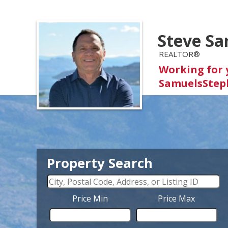
Steve Sa
REALTOR®
Working for 
SamuelsStep
Property Search
Price Min
Price Max