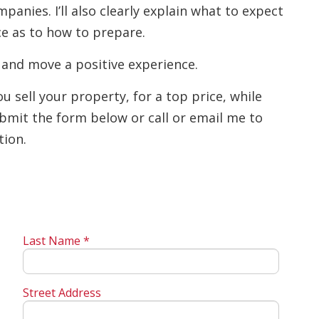
anies. I’ll also clearly explain what to expect
ce as to how to prepare.
 and move a positive experience.
 sell your property, for a top price, while
bmit the form below or call or email me to
tion.
Last Name *
Street Address