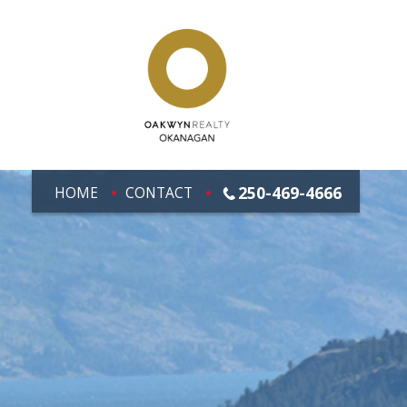
250-469-4666
HOME
CONTACT