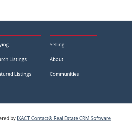
ying
Selling
arch Listings
About
atured Listings
Communities
ered by
IXACT Contact® Real Estate CRM Software