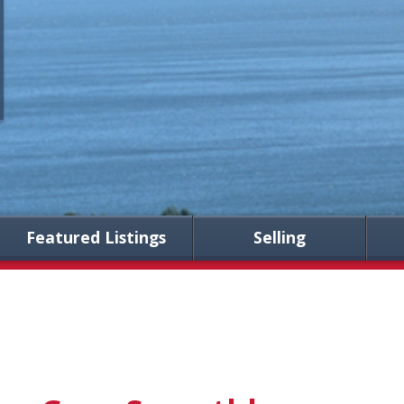
Featured Listings
Selling