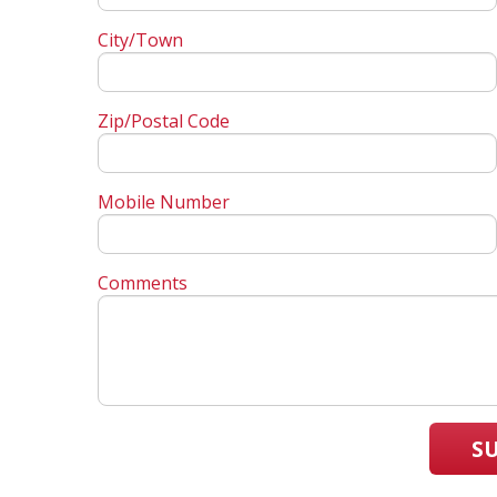
City/Town
Zip/Postal Code
Mobile Number
Comments
S