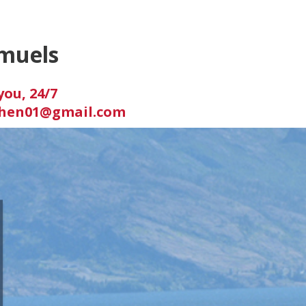
muels
you, 24/7
hen01@gmail.com