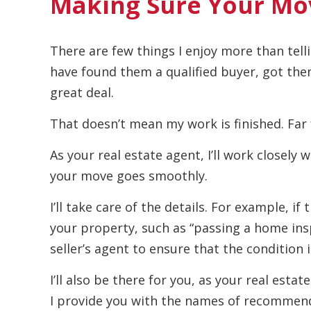
Making Sure Your Mo
There are few things I enjoy more than telli
have found them a qualified buyer, got the
great deal.
That doesn’t mean my work is finished. Far 
As your real estate agent, I’ll work closely 
your move goes smoothly.
I’ll take care of the details. For example, i
your property, such as “passing a home insp
seller’s agent to ensure that the condition i
I’ll also be there for you, as your real est
I provide you with the names of recommend