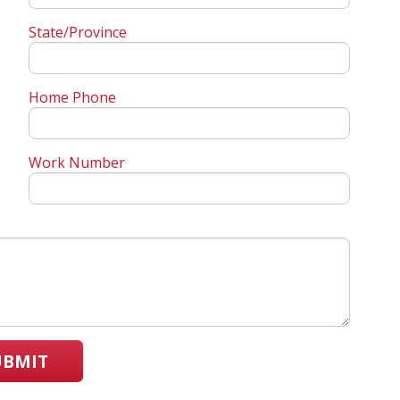
State/Province
Home Phone
Work Number
UBMIT