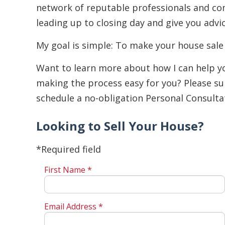
network of reputable professionals and comp
leading up to closing day and give you advi
My goal is simple: To make your house sale
Want to learn more about how I can help you
making the process easy for you? Please su
schedule a no-obligation Personal Consulta
Looking to Sell Your House?
*Required field
First Name *
Email Address *