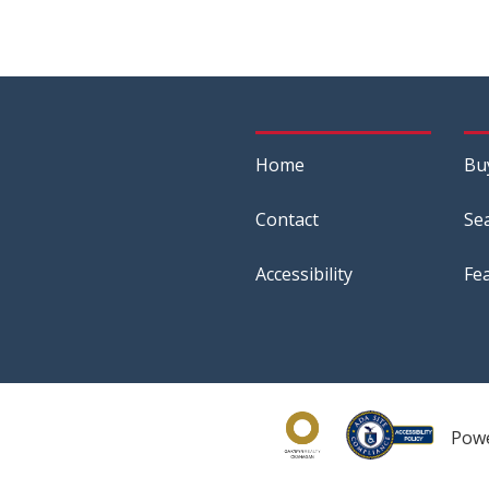
Home
Bu
Contact
Se
Accessibility
Fe
Pow