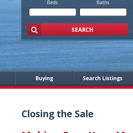
Beds
Baths
SEARCH
Buying
Search Listings
Closing the Sale