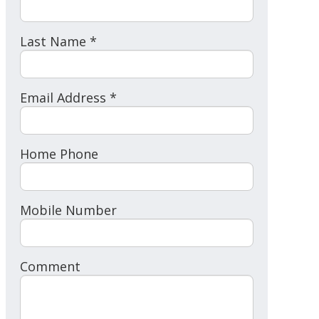
Last Name *
Email Address *
Home Phone
Mobile Number
Comment